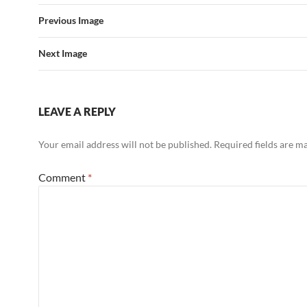
Previous Image
Next Image
LEAVE A REPLY
Your email address will not be published.
Required fields are 
Comment
*