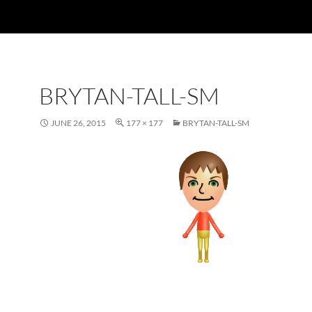
BRYTAN-TALL-SM
JUNE 26, 2015
177 × 177
BRYTAN-TALL-SM