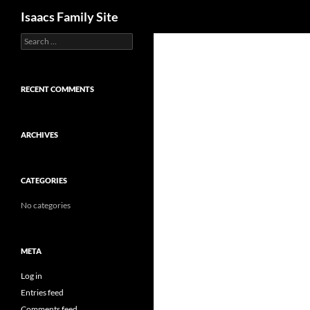
Search
Isaacs Family Site
Search
Skip
for:
to
content
RECENT COMMENTS
ARCHIVES
CATEGORIES
No categories
META
Log in
Entries feed
Comments feed