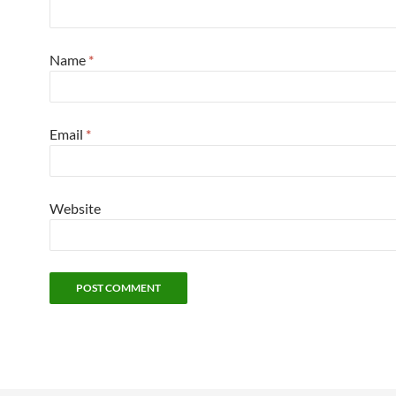
Name
*
Email
*
Website