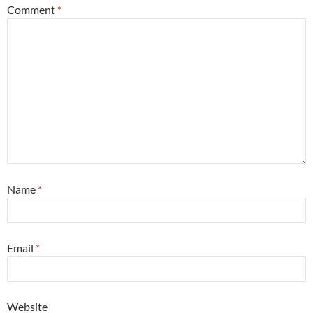
Comment
*
Name
*
Email
*
Website