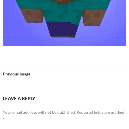
Previous Image
LEAVE A REPLY
Your email address will not be published.
Required fields are marked
*