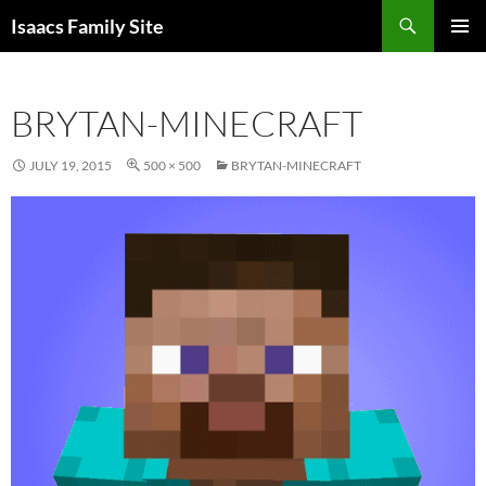
Skip
Search
Isaacs Family Site
to
PRIMAR
content
MENU
BRYTAN-MINECRAFT
JULY 19, 2015
500 × 500
BRYTAN-MINECRAFT