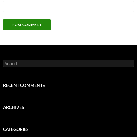
Search
for:
RECENT COMMENTS
ARCHIVES
CATEGORIES